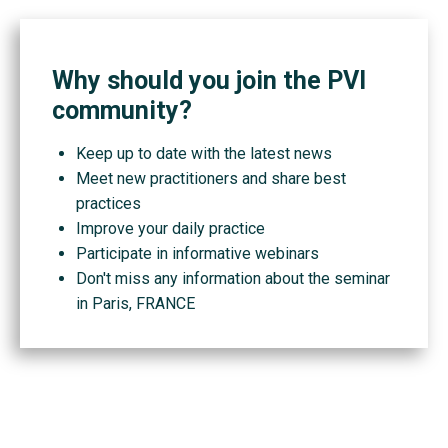
Why should you join the PVI
community?
Keep up to date with the latest news
Meet new practitioners and share best
practices
Improve your daily practice
Participate in informative webinars
Don't miss any information about the seminar
in Paris, FRANCE