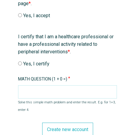
page
*
.
Yes, I accept
I certify that I am a healthcare professional or
have a professional activity related to
peripheral interventions
*
.
Yes, I certify
MATH QUESTION (1 + 0 =)
Solve this simple math problem and enter the result. E.g. for 1+3,
enter 4.