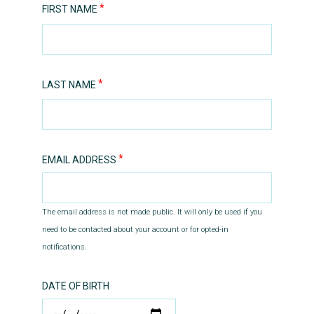
FIRST NAME
LAST NAME
EMAIL ADDRESS
The email address is not made public. It will only be used if you
need to be contacted about your account or for opted-in
notifications.
DATE OF BIRTH
DATE