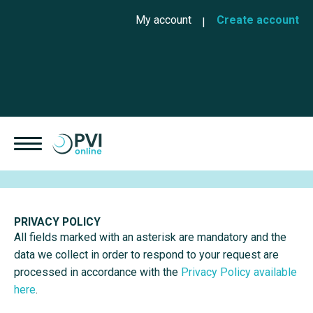
Skip to main content
Cookies management panel
User account menu
My account
Create account
PRIVACY POLICY
All fields marked with an asterisk are mandatory and the
data we collect in order to respond to your request are
processed in accordance with the
Privacy Policy available
here
.