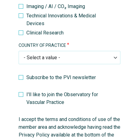
Imaging / AI / CO₂ Imaging
Technical Innovations & Medical
Devices
Clinical Research
COUNTRY OF PRACTICE
Subscribe to the PVI newsletter
I'll like to join the Observatory for
Vascular Practice
I accept the terms and conditions of use of the
member area and acknowledge having read the
Privacy Policy available at the bottom of the