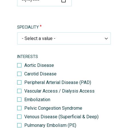
SPECIALITY
INTERESTS
Aortic Disease
Carotid Disease
Peripheral Arterial Disease (PAD)
Vascular Access / Dialysis Access
Embolization
Pelvic Congestion Syndrome
Venous Disease (Superficial & Deep)
Pulmonary Embolism (PE)