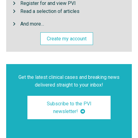
Register for and view PVI
Read a selection of articles
And more…
Create my account
Get the latest clinical cases and breaking news
delivered straight to your inbox!
Subscribe to the PVI
newsletter!