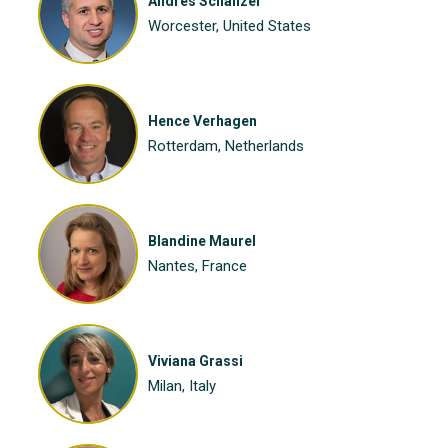
Andres Schanzer
Worcester, United States
Hence Verhagen
Rotterdam, Netherlands
Blandine Maurel
Nantes, France
Viviana Grassi
Milan, Italy