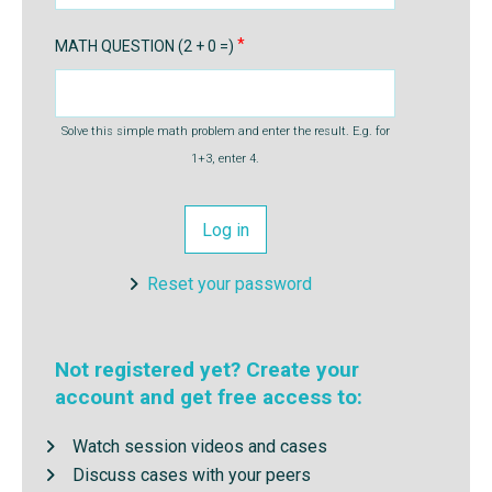
MATH QUESTION (2 + 0 =)
Solve this simple math problem and enter the result. E.g. for
1+3, enter 4.
Reset your password
Not registered yet? Create your
account and get free access to:
Watch session videos and cases
Discuss cases with your peers