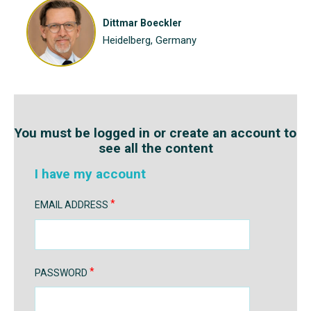
Dittmar Boeckler
Heidelberg, Germany
You must be logged in or create an account to
see all the content
I have my account
EMAIL ADDRESS
PASSWORD