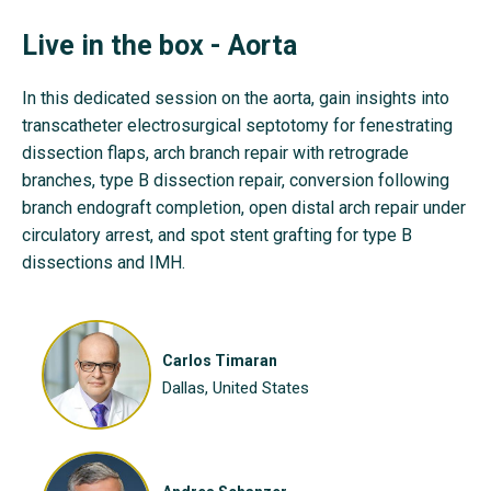
Live in the box - Aorta
In this dedicated session on the aorta, gain insights into
transcatheter electrosurgical septotomy for fenestrating
dissection flaps, arch branch repair with retrograde
branches, type B dissection repair, conversion following
branch endograft completion, open distal arch repair under
circulatory arrest, and spot stent grafting for type B
dissections and IMH.
Carlos Timaran
Dallas, United States