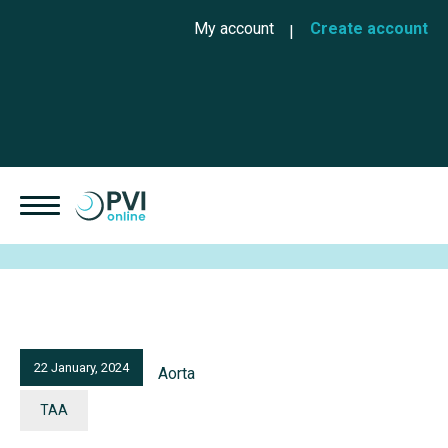
Skip to main content
Cookies management panel
User account menu
My account
Create account
22 January, 2024
Aorta
TAA