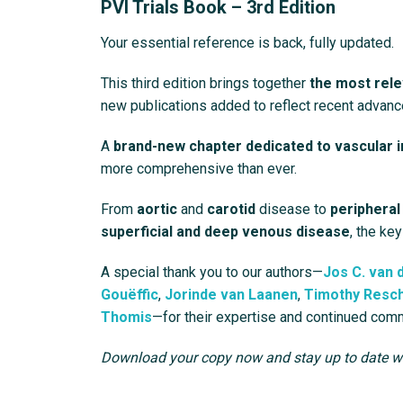
PVI Trials Book – 3rd Edition
Your essential reference is back, fully updated.
This third edition brings together
the most rele
new publications added to reflect recent advanc
A
brand-new chapter dedicated to vascular 
more comprehensive than ever.
From
aortic
and
carotid
disease to
peripheral
superficial and deep venous disease
, the key
A special thank you to our authors—
Jos C. van 
Gouëffic
,
Jorinde van Laanen
,
Timothy Resc
Thomis
—for their expertise and continued com
Download your copy now and stay up to date wit