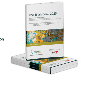
l
ion