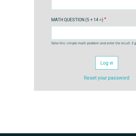
MATH QUESTION (5 + 14 =)
Solve this simple math problem and enter the result. E.g.
Reset your password