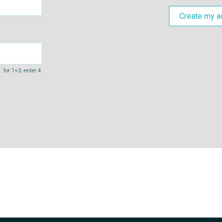
Create my a
 for 1+3, enter 4.