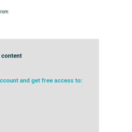
from
e content
ccount and get free access to: