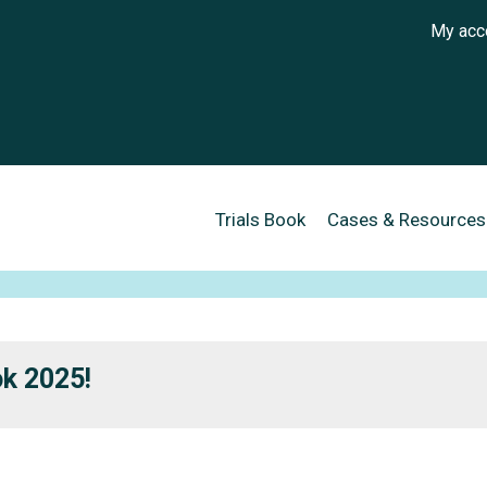
User a
My acc
Main navigation
Trials Book
Cases & Resources
ok 2025!