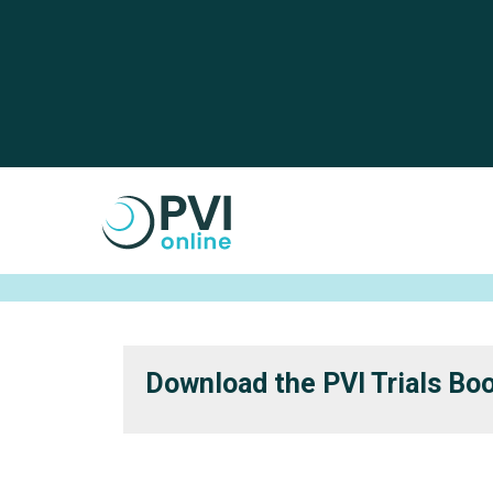
Skip to main content
Cookies management panel
Download the PVI Trials Bo