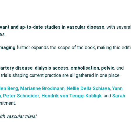
vant and up-to-date studies in vascular disease
, with severa
es.
imaging
further expands the scope of the book, making this edit
 artery disease
,
dialysis access
,
embolisation
,
pelvic
, and
 trials shaping current practice are all gathered in one place.
den Berg
,
Marianne Brodmann
,
Nellie Della Schiava
,
Yann
h
,
Peter Schneider
,
Hendrik von Tengg-Kobligk
, and
Sarah
mitment.
h vascular trials!