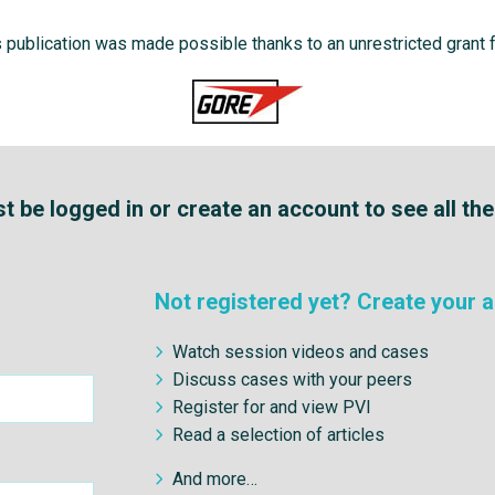
s publication was made possible thanks to an unrestricted grant 
 be logged in or create an account to see all th
Not registered yet? Create your a
Watch session videos and cases
Discuss cases with your peers
Register for and view PVI
Read a selection of articles
And more…