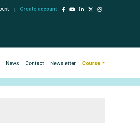
ccount menu
ount
Create account
News
Contact
Newsletter
Course