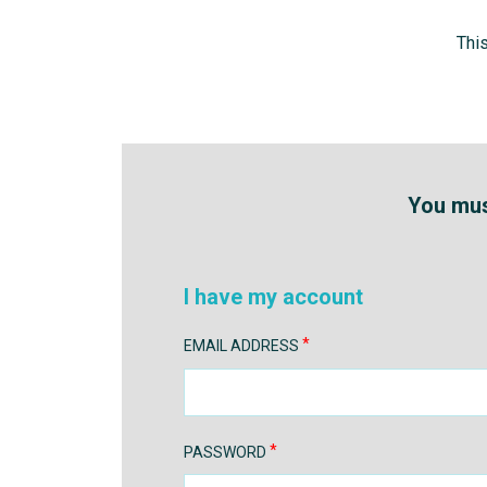
Thi
You must
I have my account
EMAIL ADDRESS
PASSWORD