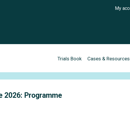
User a
My acc
Main navigation
Trials Book
Cases & Resources
se 2026: Programme