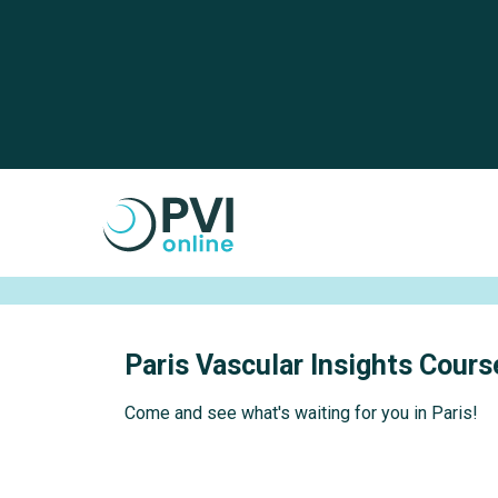
Skip to main content
Cookies management panel
Paris Vascular Insights Cour
Come and see what's waiting for you in Paris!