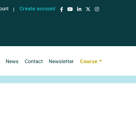
ccount menu
ount
Create account
News
Contact
Newsletter
Course