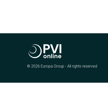
© 2026 Europa Group - All rights reserved