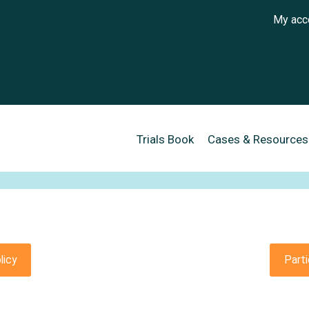
User a
My acc
Main navigation
Trials Book
Cases & Resources