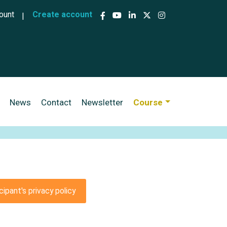
ccount menu
ount
Create account
News
Contact
Newsletter
Course