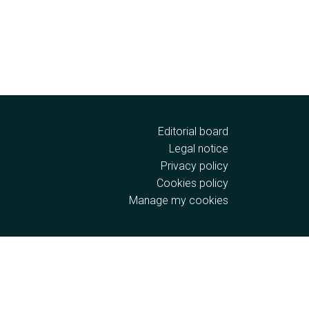
Editorial board
Legal notice
Privacy policy
Cookies policy
Manage my cookies