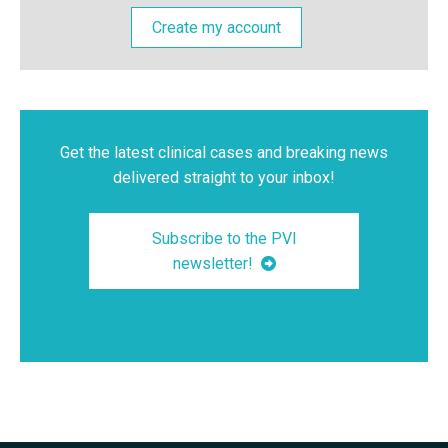
Create my account
Get the latest clinical cases and breaking news
delivered straight to your inbox!
Subscribe to the PVI
newsletter!