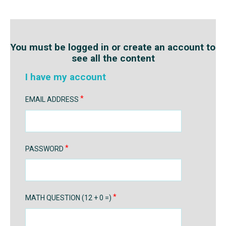
You must be logged in or create an account to
see all the content
I have my account
EMAIL ADDRESS
PASSWORD
MATH QUESTION (12 + 0 =)