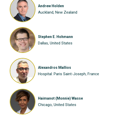
Andrew Holden
Auckland, New Zealand
Stephen E. Hohmann
Dallas, United States
Alexandros Mallios
Hospital: Paris Saint-Joseph, France
Haimanot (Monnie) Wasse
Chicago, United States