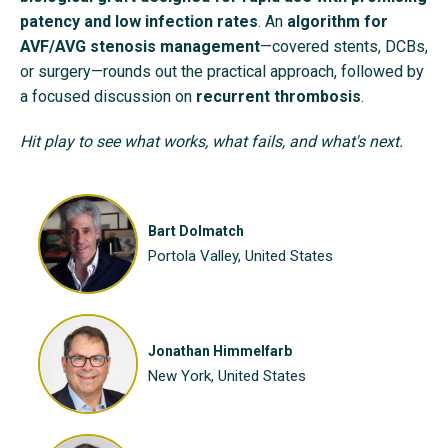
patency and low infection rates
. An
algorithm for
AVF/AVG stenosis management
—covered stents, DCBs,
or surgery—rounds out the practical approach, followed by
a focused discussion on
recurrent thrombosis
.
Hit play to see what works, what fails, and what's next.
Bart Dolmatch
Portola Valley, United States
Jonathan Himmelfarb
New York, United States