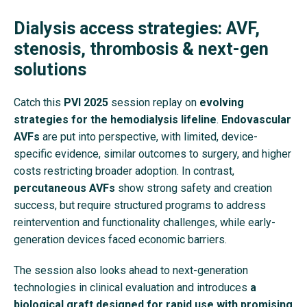
Dialysis access strategies: AVF,
stenosis, thrombosis & next-gen
solutions
Catch this
PVI 2025
session replay on
evolving
strategies for the hemodialysis lifeline
.
Endovascular
AVFs
are put into perspective, with limited, device-
specific evidence, similar outcomes to surgery, and higher
costs restricting broader adoption. In contrast,
percutaneous AVFs
show strong safety and creation
success, but require structured programs to address
reintervention and functionality challenges, while early-
generation devices faced economic barriers.
The session also looks ahead to next-generation
technologies in clinical evaluation and introduces
a
biological graft designed for rapid use with promising