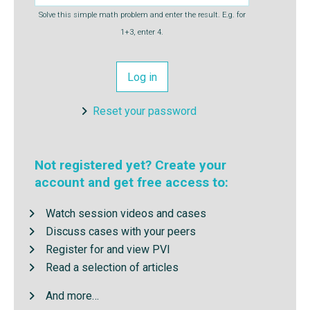
Solve this simple math problem and enter the result. E.g. for
1+3, enter 4.
Reset your password
Not registered yet? Create your
account and get free access to:
Watch session videos and cases
Discuss cases with your peers
Register for and view PVI
Read a selection of articles
And more…