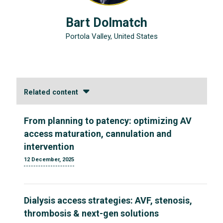
Bart Dolmatch
Portola Valley, United States
Related content
From planning to patency: optimizing AV
access maturation, cannulation and
intervention
12 December, 2025
Dialysis access strategies: AVF, stenosis,
thrombosis & next-gen solutions