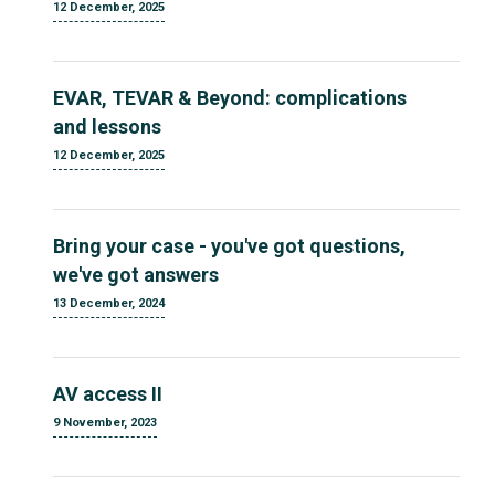
12 December, 2025
EVAR, TEVAR & Beyond: complications
and lessons
12 December, 2025
Bring your case - you've got questions,
we've got answers
13 December, 2024
AV access II
9 November, 2023