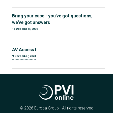
Bring your case - you've got questions,
we've got answers
13 December, 2024
AV Access I
9 November, 2023
© 2026 Europa Group - All rights reserved