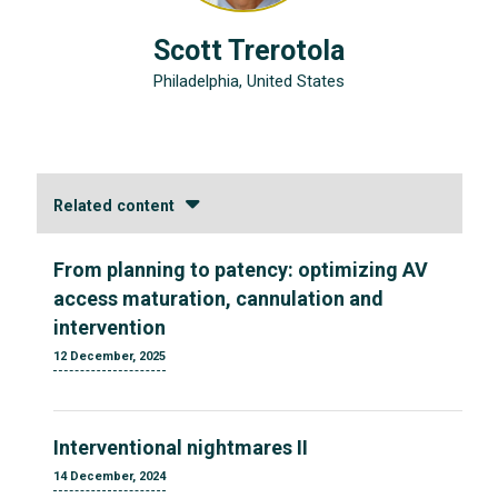
Scott Trerotola
Philadelphia, United States
Related content
From planning to patency: optimizing AV
access maturation, cannulation and
intervention
12 December, 2025
Interventional nightmares II
14 December, 2024