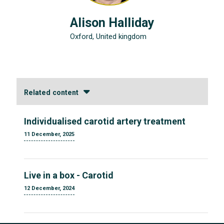
Alison Halliday
Oxford, United kingdom
Related content
Individualised carotid artery treatment
11 December, 2025
Live in a box - Carotid
12 December, 2024