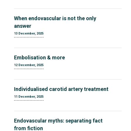
When endovascular is not the only
answer
13 December, 2025
Embolisation & more
12 December, 2025
Individualised carotid artery treatment
11 December, 2025
Endovascular myths: separating fact
from fiction