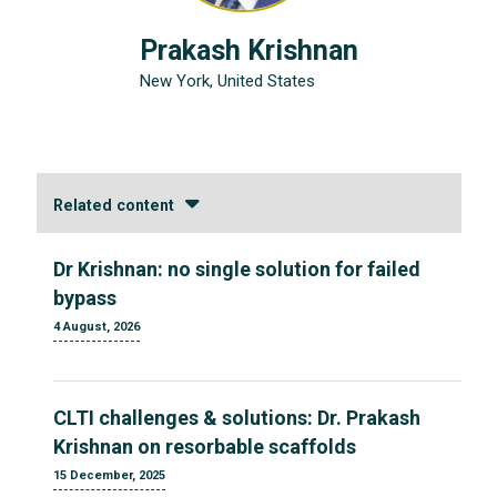
Prakash Krishnan
New York, United States
Related content
Dr Krishnan: no single solution for failed
bypass
4 August, 2026
CLTI challenges & solutions: Dr. Prakash
Krishnan on resorbable scaffolds
15 December, 2025